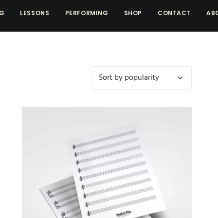
NG
LESSONS
PERFORMING
SHOP
CONTACT
AB