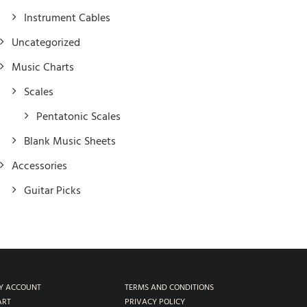
Instrument Cables
Uncategorized
Music Charts
Scales
Pentatonic Scales
Blank Music Sheets
Accessories
Guitar Picks
Y ACCOUNT
TERMS AND CONDITIONS
ART
PRIVACY POLICY