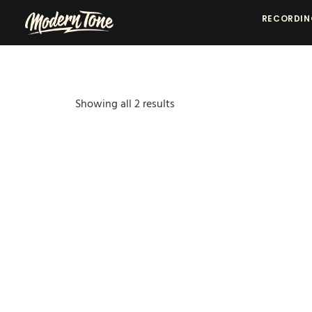
RECORDI
Showing all 2 results
Sorted
by
popularity