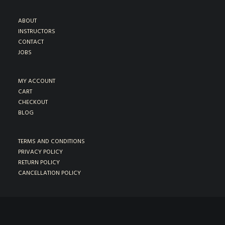
ABOUT
INSTRUCTORS
CONTACT
JOBS
MY ACCOUNT
CART
CHECKOUT
BLOG
TERMS AND CONDITIONS
PRIVACY POLICY
RETURN POLICY
CANCELLATION POLICY