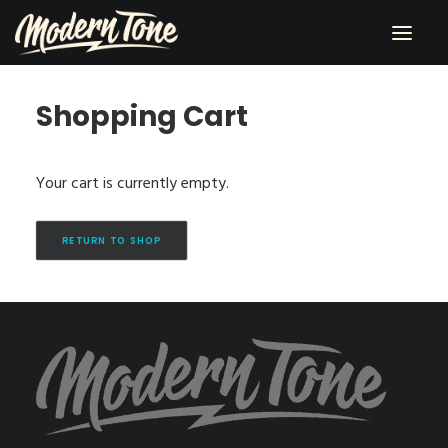
Shopping Cart
RECORDING
LESSONS
Your cart is currently empty.
PERFORMING
SHOP
RETURN TO SHOP
CONTACT
ABOUT