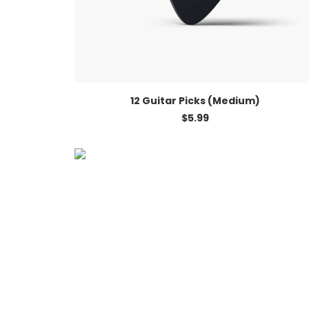
ADD TO CART
12 Guitar Picks (Medium)
$
5.99