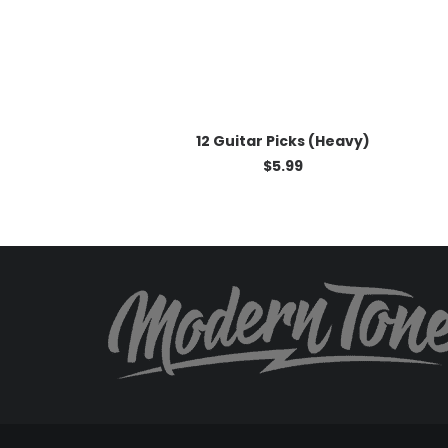
ADD TO CART
12 Guitar Picks (Heavy)
$
5.99