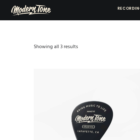
RECORDI
Showing all 3 results
Sorted
by
popularity