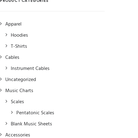
PRODUCT CATEGORIES
Apparel
Hoodies
T-Shirts
Cables
Instrument Cables
Uncategorized
Music Charts
Scales
Pentatonic Scales
Blank Music Sheets
Accessories