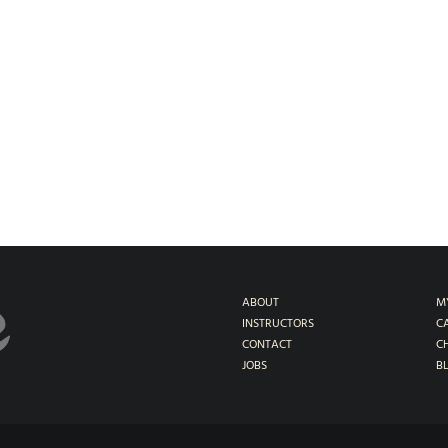
ABOUT
M
INSTRUCTORS
C
CONTACT
C
JOBS
B