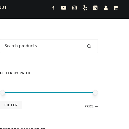
OUT
Search
for:
FILTER BY PRICE
MIN
MAX
FILTER
PRICE:
—
PRICE
PRICE