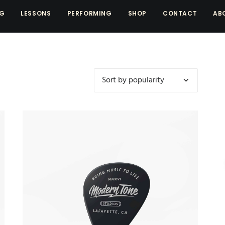
NG
LESSONS
PERFORMING
SHOP
CONTACT
AB