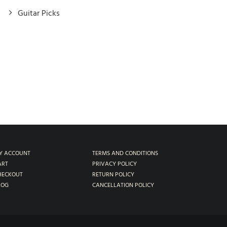
Guitar Picks
Y ACCOUNT
TERMS AND CONDITIONS
ART
PRIVACY POLICY
HECKOUT
RETURN POLICY
LOG
CANCELLATION POLICY