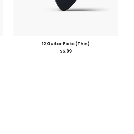
ADD TO CART
12 Guitar Picks (Thin)
$
5.99