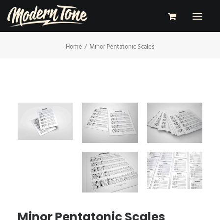
Home
Minor Pentatonic Scales
RECORDING
LESSONS
PERFORMING
SHOP
CONTACT
ABOUT
Minor Pentatonic Scales