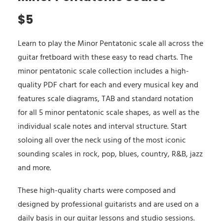
$
5
Learn to play the Minor Pentatonic scale all across the
guitar fretboard with these easy to read charts. The
minor pentatonic scale collection includes a high-
quality PDF chart for each and every musical key and
features scale diagrams, TAB and standard notation
for all 5 minor pentatonic scale shapes, as well as the
individual scale notes and interval structure. Start
soloing all over the neck using of the most iconic
sounding scales in rock, pop, blues, country, R&B, jazz
and more.
These high-quality charts were composed and
designed by professional guitarists and are used on a
daily basis in our guitar lessons and studio sessions.