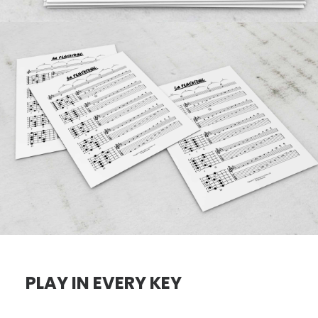
PLAY IN EVERY KEY