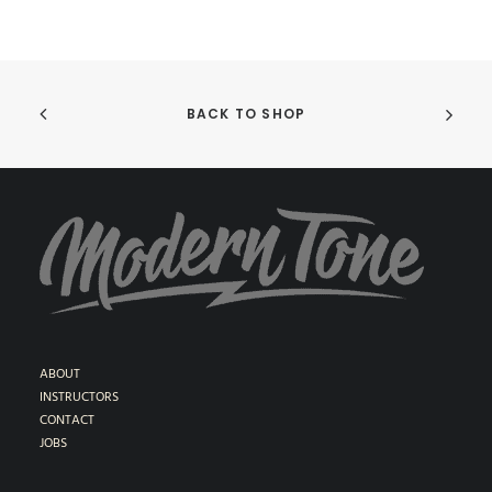
BACK TO SHOP
ABOUT
INSTRUCTORS
CONTACT
JOBS