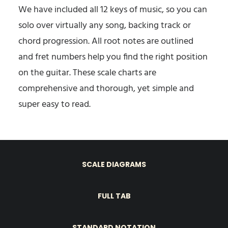
We have included all 12 keys of music, so you can
solo over virtually any song, backing track or
chord progression. All root notes are outlined
and fret numbers help you find the right position
on the guitar. These scale charts are
comprehensive and thorough, yet simple and
super easy to read.
SCALE DIAGRAMS
FULL TAB
STANDARD NOTATION