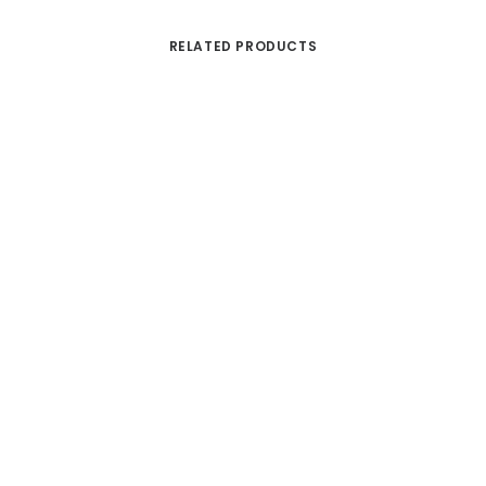
RELATED PRODUCTS