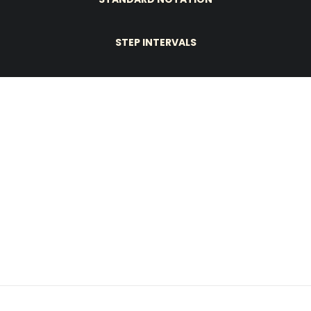
STEP INTERVALS