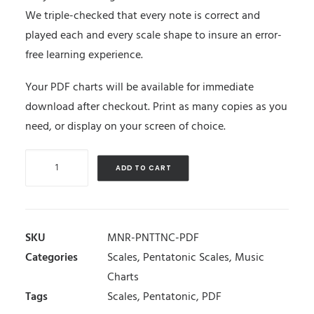
We triple-checked that every note is correct and
played each and every scale shape to insure an error-
free learning experience.
Your PDF charts will be available for immediate
download after checkout. Print as many copies as you
need, or display on your screen of choice.
Minor
ADD TO CART
Pentatonic
Scales
quantity
SKU
MNR-PNTTNC-PDF
Categories
Scales
,
Pentatonic Scales
,
Music
Charts
Tags
Scales
,
Pentatonic
,
PDF