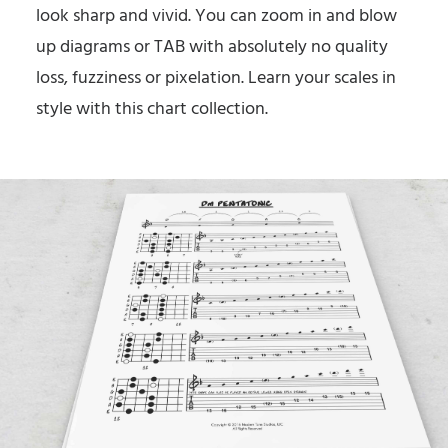
look sharp and vivid. You can zoom in and blow
up diagrams or TAB with absolutely no quality
loss, fuzziness or pixelation. Learn your scales in
style with this chart collection.