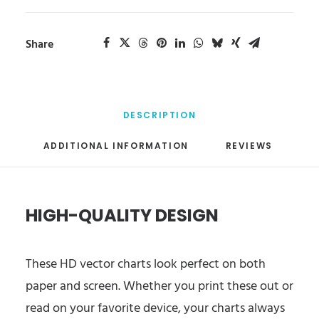
Share
DESCRIPTION
ADDITIONAL INFORMATION
REVIEWS 
HIGH-QUALITY DESIGN
These HD vector charts look perfect on both
paper and screen. Whether you print these out or
read on your favorite device, your charts always