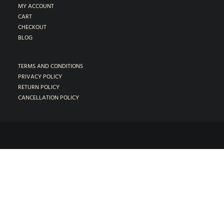
MY ACCOUNT
CART
CHECKOUT
BLOG
TERMS AND CONDITIONS
PRIVACY POLICY
RETURN POLICY
CANCELLATION POLICY
1018-B Almanor Ln. Lafayette CA 94549
•
(925) 297-5336
© 2026 Modern Tone Studios, LLC